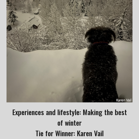
Experiences and lifestyle: Making the best
of winter
Tie for Winner: Karen Vail