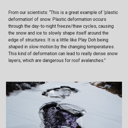
From our scientists: “This is a great example of ‘plastic
deformation’ of snow. Plastic deformation occurs
through the day-to-night freeze/thaw cycles, causing
the snow and ice to slowly shape itself around the
edge of structures. It is a little like Play Doh being
shaped in slow motion by the changing temperatures.
This kind of deformation can lead to really dense snow
layers, which are dangerous for roof avalanches.”