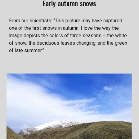
Early autumn snows
From our scientists: “This picture may have captured
one of the first snows in autumn. I love the way the
image depicts the colors of three seasons – the white
of snow, the deciduous leaves changing, and the green
of late summer.”