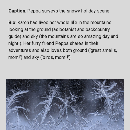
Caption
: Peppa surveys the snowy holiday scene
Bio
: Karen has lived her whole life in the mountains
looking at the ground (as botanist and backcountry
guide) and sky (the mountains are so amazing day and
night!). Her furry friend Peppa shares in their
adventures and also loves both ground (‘great smells,
mom!’) and sky (‘birds, mom!!’).