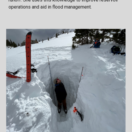
operations and aid in flood management.