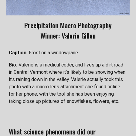
Precipitation Macro Photography
Winner:
Valerie Gillen
Caption:
Frost on a windowpane.
Bio:
Valerie is a medical coder, and lives up a dirt road
in Central Vermont where it’s likely to be snowing when
it’s raining down in the valley. Valerie actually took this
photo with a macro lens attachment she found online
for her phone, with the tool she has been enjoying
taking close up pictures of snowflakes, flowers, etc.
What science phenomena did our