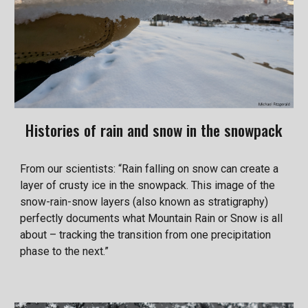
Histories of rain and snow in the snowpack
From our scientists: “Rain falling on snow can create a
layer of crusty ice in the snowpack. This image of the
snow-rain-snow layers (also known as stratigraphy)
perfectly documents what Mountain Rain or Snow is all
about – tracking the transition from one precipitation
phase to the next.”