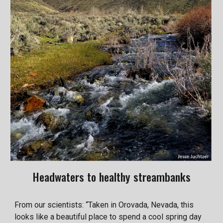
Headwaters to healthy streambanks
From our scientists: “Taken in Orovada, Nevada, this
looks like a beautiful place to spend a cool spring day