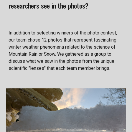
researchers see in the photos?
In addition to selecting winners of the photo contest,
our team chose 12 photos that represent fascinating
winter weather phenomena related to the science of
Mountain Rain or Snow. We gathered as a group to
discuss what we saw in the photos from the unique
scientific "lenses" that each team member brings.