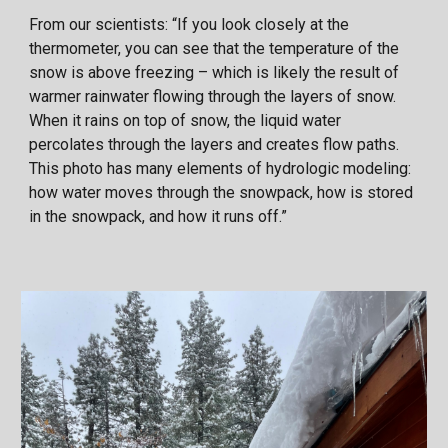
From our scientists: “If you look closely at the
thermometer, you can see that the temperature of the
snow is above freezing – which is likely the result of
warmer rainwater flowing through the layers of snow.
When it rains on top of snow, the liquid water
percolates through the layers and creates flow paths.
This photo has many elements of hydrologic modeling:
how water moves through the snowpack, how is stored
in the snowpack, and how it runs off.”