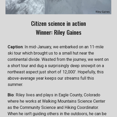
Citizen science in action
Winner: Riley Gaines
Caption
: In mid-January, we embarked on an 11-mile
ski tour which brought us to a small hut near the
continental divide. Wasted from the journey, we went on
a short tour and dug a surprisingly deep snowpit on a
northeast aspect just short of 12,000'. Hopefully, this
above-average year keeps our streams full this
summer.
Bio
: Riley lives and plays in Eagle County, Colorado
where he works at Walking Mountains Science Center
as the Community Science and Hiking Coordinator.
When he isn't guiding others in the outdoors, he can be