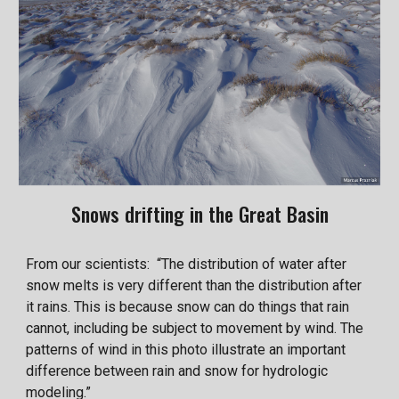
Snows drifting in the Great Basin
From our scientists: “The distribution of water after
snow melts is very different than the distribution after
it rains. This is because snow can do things that rain
cannot, including be subject to movement by wind. The
patterns of wind in this photo illustrate an important
difference between rain and snow for hydrologic
modeling.”