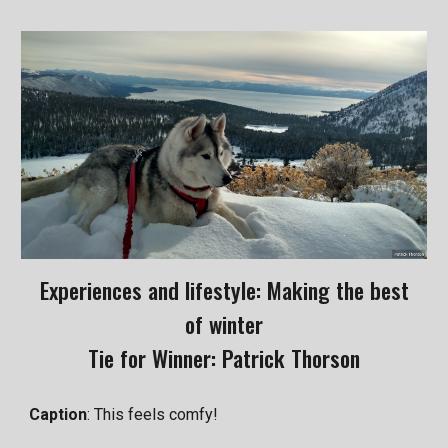
Experiences and lifestyle: Making the best
of winter
Tie for Winner: Patrick Thorson
Caption
: This feels comfy!