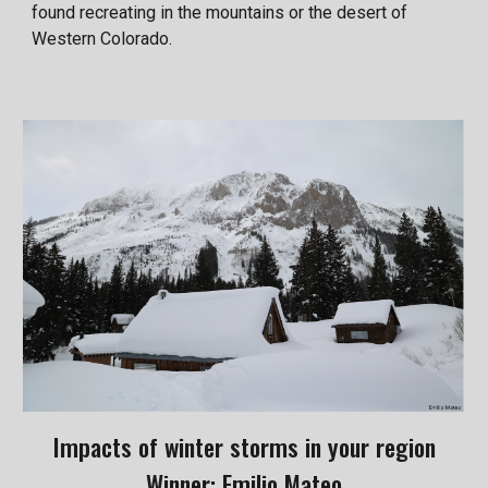
found recreating in the mountains or the desert of
Western Colorado.
Impacts of winter storms in your region
Winner: Emilio Mateo