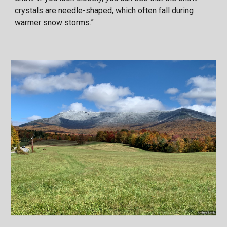
crystals are needle-shaped, which often fall during
warmer snow storms.”