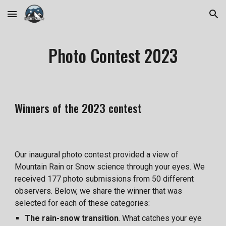
Skip to main content
Skip to navigation
Photo Contest 2023
Winners of the 2023 contest
Our inaugural photo contest provided a view of
Mountain Rain or Snow science through your eyes. We
received 177 photo submissions from 50 different
observers. Below, we share the winner that was
selected for each of these categories:
The rain-snow transition
. What catches your eye