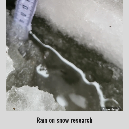
Rain on snow research