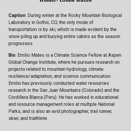
Caption
: During winter at the Rocky Mountain Biological
Laboratory in Gothic, CO, the only mode of
transportation is by ski, which is made evident by the
snow piling up and burying entire cabins as the season
progresses.
Bio
: Emilio Mateo is a Climate Science Fellow at Aspen
Global Change Institute, where he pursues research on
projects related to mountain hydrology, climate
resilience/adaptation, and science communication.
Emilio has previously conducted water resources
research in the San Juan Mountains (Colorado) and the
Cordillera Blanca (Peru). He has worked in educational
and resource management roles at multiple National
Parks, and is also an avid photographer, trail runner,
skier, and triathlete.