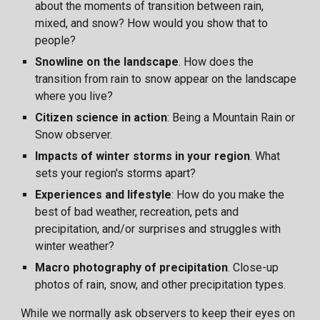
about the moments of transition between rain,
mixed, and snow? How would you show that to
people?
Snowline on the landscape
. How does the
transition from rain
to snow appear on the landscape
where you live?
Citizen science in action
: Being a Mountain Rain or
Snow observer.
Impacts of winter storms in your region
. What
sets your region's storms apart?
Experiences and lifestyle
: How do you make the
best of bad weather, recreation, pets and
precipitation, and/or surprises and struggles with
winter weather?
Macro photography of precipitation
. Close-up
photos of rain, snow, and other precipitation types.
While we normally ask observers to keep their eyes on