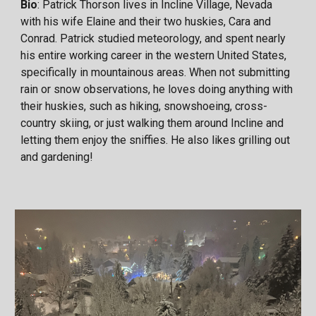
Bio
: Patrick Thorson lives in Incline Village, Nevada
with his wife Elaine and their two huskies, Cara and
Conrad. Patrick studied meteorology, and spent nearly
his entire working career in the western United States,
specifically in mountainous areas. When not submitting
rain or snow observations, he loves doing anything with
their huskies, such as hiking, snowshoeing, cross-
country skiing, or just walking them around Incline and
letting them enjoy the sniffies. He also likes grilling out
and gardening!