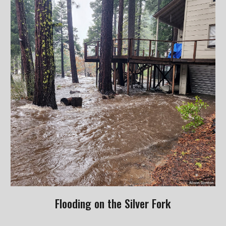
Flooding on the Silver Fork