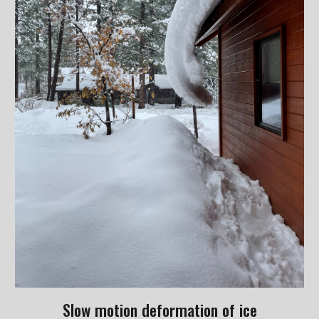
Slow motion deformation of ice