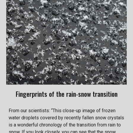
Fingerprints of the rain-snow transition
From our scientists: “This close-up image of frozen
water droplets covered by recently fallen snow crystals
is a wonderful chronology of the transition from rain to
snow. If you look closely, you can see that the snow