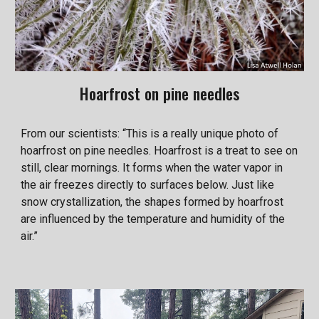
Hoarfrost on pine needles
From our scientists: “This is a really unique photo of
hoarfrost on pine needles. Hoarfrost is a treat to see on
still, clear mornings. It forms when the water vapor in
the air freezes directly to surfaces below. Just like
snow crystallization, the shapes formed by hoarfrost
are influenced by the temperature and humidity of the
air.”