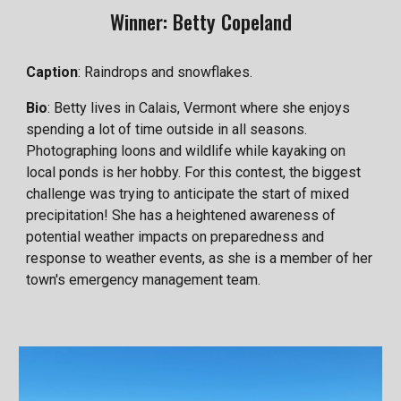
Winner: Betty Copeland
Caption
: Raindrops and snowflakes.
Bio
: Betty lives in Calais, Vermont where she enjoys
spending a lot of time outside in all seasons.
Photographing loons and wildlife while kayaking on
local ponds is her hobby. For this contest, the biggest
challenge was trying to anticipate the start of mixed
precipitation! She has a heightened awareness of
potential weather impacts on preparedness and
response to weather events, as she is a member of her
town's emergency management team.