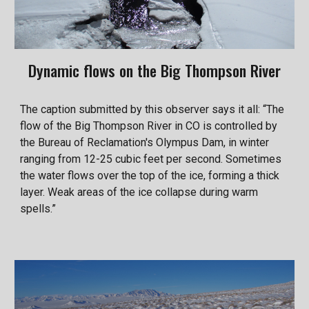
Dynamic flows on the Big Thompson River
The caption submitted by this observer says it all: “The
flow of the Big Thompson River in CO is controlled by
the Bureau of Reclamation's Olympus Dam, in winter
ranging from 12-25 cubic feet per second. Sometimes
the water flows over the top of the ice, forming a thick
layer. Weak areas of the ice collapse during warm
spells.”