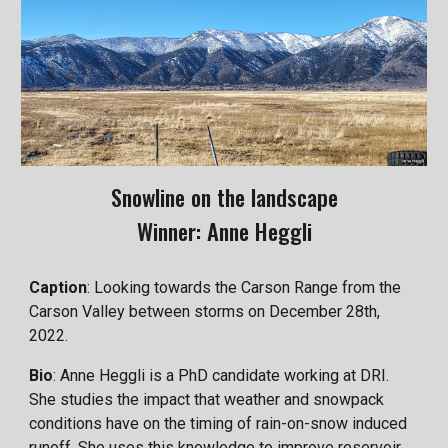
Snowline on the landscape
Winner: Anne Heggli
Caption
: Looking towards the Carson Range from the
Carson Valley between storms on December 28th,
2022.
Bio
: Anne Heggli is a PhD candidate working at DRI.
She studies the impact that weather and snowpack
conditions have on the timing of rain-on-snow induced
runoff. She uses this knowledge to improve reservoir