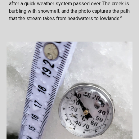
after a quick weather system passed over. The creek is
burbling with snowmelt, and the photo captures the path
that the stream takes from headwaters to lowlands.”