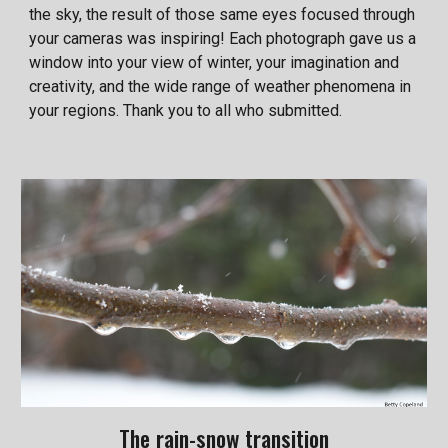
the sky, the result of those same eyes focused through
your cameras was inspiring! Each photograph gave us a
window into your view of winter, your imagination and
creativity, and the wide range of weather phenomena in
your regions. Thank you to all who submitted.
The rain-snow transition