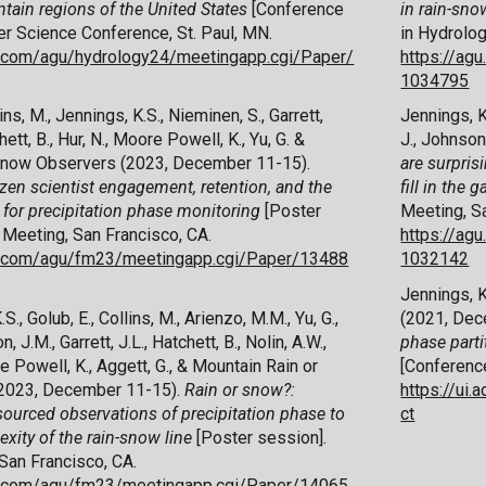
ntain regions of the United States
[
C
onference
in rain-sno
r Science Conference, St. Paul, MN.
in Hydrolog
x.com/agu/hydrology24/meetingapp.cgi/Paper/
https://ag
1034795
ins, M., Jennings, K.S., Nieminen, S., Garrett,
Jennings, K.
chett, B., Hur, N., Moore Powell, K., Yu, G. &
J., Johnson
Snow Observers (2023, December 11-15).
are surprisi
zen scientist engagement, retention, and the
fill in the 
s for precipitation phase monitoring
[Poster
Meeting, Sa
 Meeting, San Francisco, CA.
https://ag
ex.com/agu/fm23/meetingapp.cgi/Paper/13488
1032142
Jennings, K.
.S., Golub, E., Collins, M., Arienzo, M.M., Yu, G.,
(2021, Dec
, J.M., Garrett, J.L.,
Hatchett, B.,
Nolin, A.W.,
phase parti
e Powell, K., Aggett, G., & Mountain Rain or
[Conference
2023, December 11-15).
Rain or snow?:
https://ui
ourced observations of precipitation phase to
ct
xity of the rain-snow line
[Poster session]
.
San Francisco, CA.
ex.com/agu/fm23/meetingapp.cgi/Paper/14065