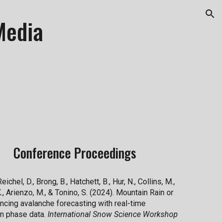
ion
Media
Conference Proceedings
Reichel, D., Brong, B., Hatchett, B., Hur, N., Collins, M.,
., Arienzo, M., & Tonino, S. (2024). Mountain Rain or
ncing avalanche forecasting with real-time
on phase data.
International Snow Science Workshop