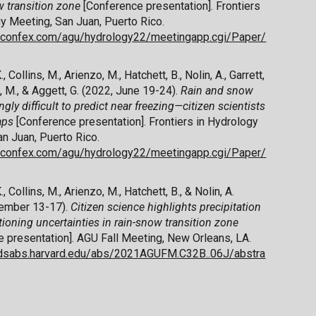
w transition zone
[Conference presentation]. Frontiers
y Meeting, San Juan, Puerto Rico.
u.confex.com/agu/hydrology22/meetingapp.cgi/Paper/
, Collins, M., Arienzo, M., Hatchett, B., Nolin, A., Garrett,
, M., & Aggett, G. (2022, June 19-24).
Rain and snow
ngly difficult to predict near freezing—citizen scientists
gaps
[Conference presentation]. Frontiers in Hydrology
n Juan, Puerto Rico.
u.confex.com/agu/hydrology22/meetingapp.cgi/Paper/
, Collins, M., Arienzo, M., Hatchett, B., & Nolin, A.
ember 13-17).
Citizen science highlights precipitation
tioning uncertainties in rain-snow transition zone
 presentation]. AGU Fall Meeting, New Orleans, LA.
.adsabs.harvard.edu/abs/2021AGUFM.C32B..06J/abstra