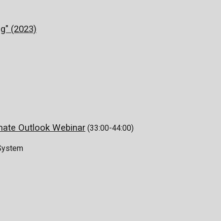
g" (2023)
mate Outlook Webinar
(33:00-44:00)
 System