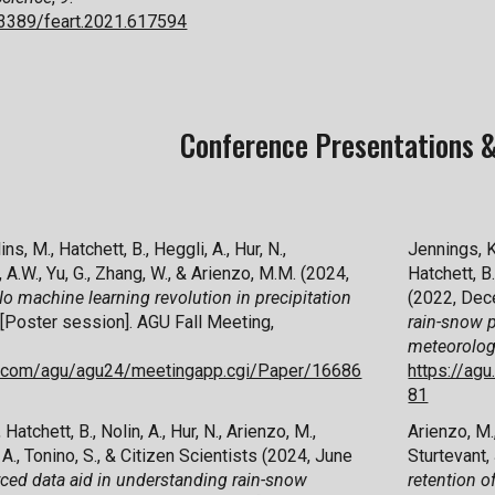
0.3389/feart.2021.617594
Conference Presentations &
ins, M., Hatchett, B., Heggli, A., Hur, N.,
Jennings, K.
, A.W., Yu, G., Zhang, W., & Arienzo, M.M. (2024,
Hatchett, B.
o machine learning revolution in precipitation
(2022, Dec
[Poster session]. AGU Fall Meeting,
rain-snow p
meteorolo
ex.com/agu/agu24/meetingapp.cgi/Paper/16686
https://ag
81
 Hatchett, B., Nolin, A., Hur, N., Arienzo, M.,
Arienzo, M.,
 A.
, Tonino
, S.
, & Citizen Scientists
(2024, June
Sturtevant,
ed data aid in understanding rain-snow
retention o