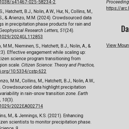
10.1038/s41467-025-58234-2
.
Proceeding
https://ar
., Hatchett, B.J., Nolin, A.W., Hur, N., Collins, M.,
, S., & Arienzo, M.M. (2024). Crowdsourced data
s in precipitation phase products for rain and
Da
Geophysical Research Letters, 51
(24).
10.1029/2024GL112853
View Mount
, M.M., Nieminen, S., Hatchett, B.J., Nolin, A., &
23). Effective
e
ngagement
w
hile
s
caling
u
p:
itizen
s
cience
p
rogram
t
ransitioning from
gion
s
cale.
Citizen Science: Theory and Practice,
oi.org/10.5334/cstp.622
nzo, M.M., Collins, M., Hatchett, B.J., Nolin, A.W.,
3). Crowdsourced
d
ata
h
ighlight
p
recipitation
v
ariability in
r
ain-
s
now
t
ransition
z
one.
Earth
, 10
(3).
10.1029/2022EA002714
ins, M., & Jennings, K.S. (2021). Enhancing
tizen
s
cientists to
m
onitor
p
recipitation
p
hase.
Science
,
9
.