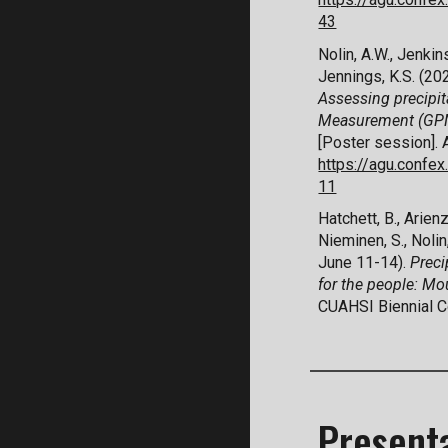
43
Nolin, A.W.,
Jenkins
Jennings, K.S. (2
Assessing precipit
Measurement (GPM)
[Poster session]
.
https://agu.conf
11
Hatchett, B., Arienz
Nieminen, S., Nolin,
June 11-14).
Preci
for the people: M
CUAHSI Biennial Co
Present