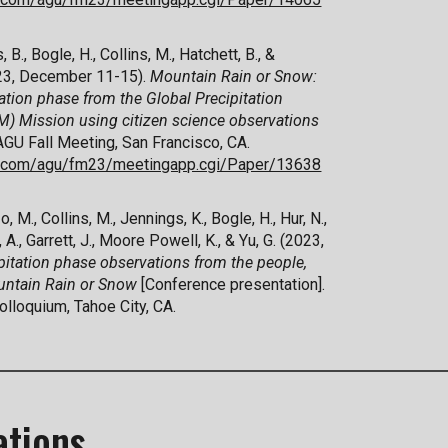
, B.,
Bogle, H.,
Collins, M.,
Hatchett, B., &
023, December 11-15).
Mountain Rain or Snow:
ation phase from the Global Precipitation
 Mission using citizen science observations
 AGU Fall Meeting, San Francisco, CA.
ex.com/agu/fm23/meetingapp.cgi/Paper/13638
o, M., Collins, M., Jennings, K., Bogle, H., Hur, N.,
 A., Garrett, J., Moore Powell, K., & Yu, G. (2023,
pitation phase observations from the people,
ountain Rain or Snow
[Conference presentation].
lloquium, Tahoe City, CA.
ations