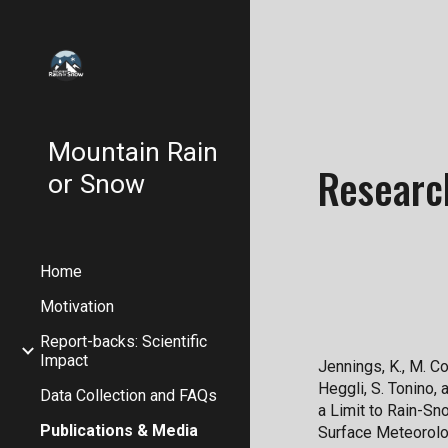
Sk
Mountain Rain
Researc
or Snow
Home
Motivation
Report-backs: Scientific
Impact
Jennings, K., M. Col
Heggli, S. Tonino,
Data Collection and FAQs
a Limit to Rain-Sn
Publications & Media
Surface Meteorolo