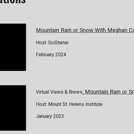
Mountain Rain or Snow With Meghan Co
Host: SciStarter
February 2024
: Mountain Rain or 
Virtual Views & Brews
Host: Mount St. Helens Institute
January 2023