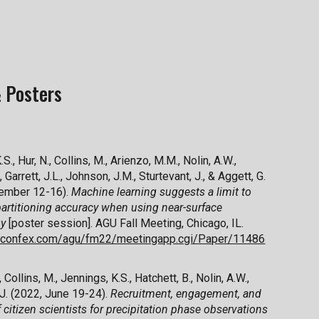
 Posters
S., Hur, N., Collins, M., Arienzo, M.M., Nolin, A.W.,
, Garrett, J.L., Johnson, J.M., Sturtevant, J., & Aggett, G.
ember 12-16).
Machine learning suggests a limit to
artitioning accuracy when using near-surface
gy
[poster session]. AGU Fall Meeting, Chicago, IL.
u.confex.com/agu/fm22/meetingapp.cgi/Paper/11486
 Collins, M., Jennings, K.S., Hatchett, B., Nolin, A.W.,
 J. (2022, June 19-24).
Recruitment, engagement, and
f citizen scientists for precipitation phase observations