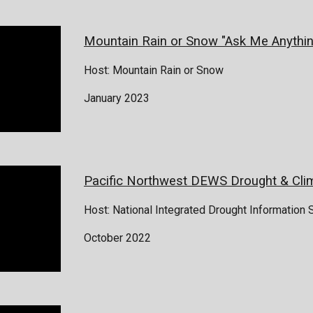
Mountain Rain or Snow "Ask Me Anythin
Host: Mountain Rain or Snow
January 2023
Pacific Northwest DEWS Drought & Cli
Host: National Integrated Drought Information
October 2022