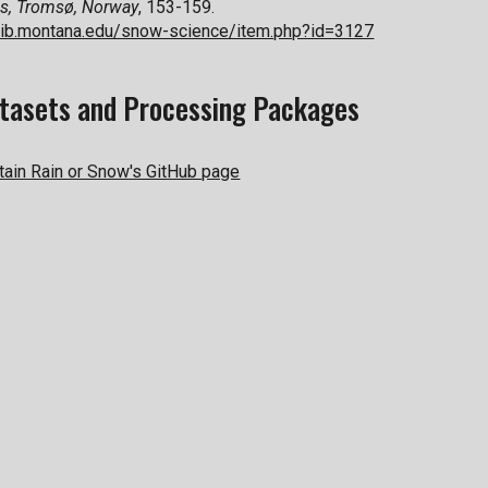
s,
Tromsø, Norway
, 153-159.
c.lib.montana.edu/snow-science/item.php?id=3127
tasets and Processing Packages
ain Rain or Snow's GitHub page