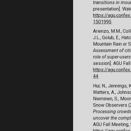
transitions in mou
presentation]
.
Wate
https://agu.confe
1501995
Arienzo, M.M., Coll
J.L., Golub, E., Hat
Mountain Rain or 
Assessment of citi
role of super-user
session]
.
AGU Fall
https://agu.conf
44
Hur, N., Jennings, K
Watters, A., Johnson
Nieminen, S., Moor
Snow Observers (
Processing crowds
uncover the comple
AGU Fall Meeting, 
https://agu.conf