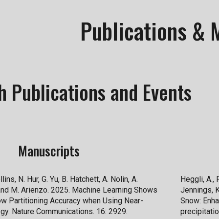
ip to main content
Skip to navigat
Publications & 
h Publications and Events
Manuscripts
lins, N. Hur, G. Yu, B. Hatchett, A. Nolin, A.
Heggli, A., 
 and M. Arienzo. 2025. Machine Learning Shows
Jennings, K
ow Partitioning Accuracy when Using Near-
Snow: Enha
gy. Nature Communications. 16: 2929.
precipitati