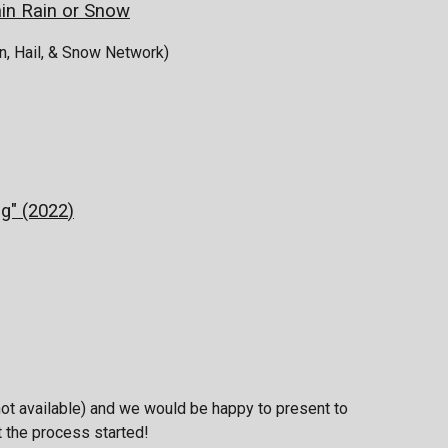
n Rain or Snow
, Hail, & Snow Network)
g" (2022
)
ot available) and we would be happy to present to
t the process started!