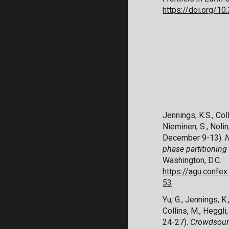
https://doi.org/1
Jennings, K.S., Coll
Nieminen, S., Nolin
December 9-13).
N
phase partitioning
Washington, D.C.
https://agu.conf
53
Yu, G., Jennings, K.,
Collins, M., Heggli,
24-27).
Crowdsourc