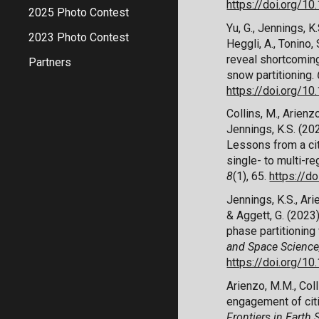
https://doi.org/
2025 Photo Contest
Yu, G., Jennings, K.S
2023 Photo Contest
Heggli, A., Tonino
reveal shortcoming
Partners
snow partitioning.
https://doi.org/
Collins, M., Arienzo
Jennings, K.S. (20
Lessons from a
c
s
ingle- to
m
ulti-
r
e
8
(1), 65.
https://d
Jennings, K.S., Arie
& Aggett, G. (202
p
hase
p
artitioning
and Space Science
https://doi.org/
Arienzo, M.M., Coll
e
ngagement of
c
i
Frontiers in Earth 