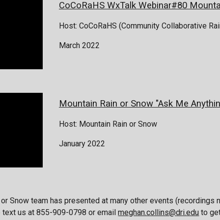
CoCoRaHS WxTalk Webinar#80 Mountai
Host:
C
oCoRaHS (Community Collaborative Rain
March 2022
Mountain Rain or Snow "
Ask Me Anythin
Host: Mountain Rain or Snow
January 2022
 or Snow team has presented at many other events (recordings n
e text us at 855-909-0798 or email
meghan.collins@dri.edu
to ge