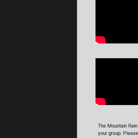
The Mountain Rain
your group. Pleas