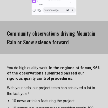
Community observations driving Mountain
Rain or Snow science forward.
You do high quality work.
In the regions of focus, 96%
of the observations submitted passed our
rigorous quality control procedures
.
With your help, our project team has achieved a lot in
the last year!
10 news articles featuring the project