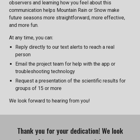
observers and learning how you feel about this
communication helps Mountain Rain or Snow make
future seasons more straightforward, more effective,
and more fun.
At any time, you can:
Reply directly to our text alerts to reach a real
person
Email the project team for help with the app or
troubleshooting technology
Request a presentation of the scientific results for
groups of 15 or more
We look forward to hearing from you!
Thank you for your dedication! We look