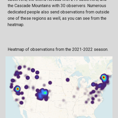
the Cascade Mountains with 30 observers. Numerous
dedicated people also send observations from outside
one of these regions as well, as you can see from the
heatmap.
Heatmap of observations from the 2021-2022 season.