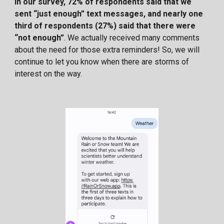
In our survey, 72% of respondents said that we
sent “just enough” text messages, and nearly one
third of respondents (27%) said that there were
“not enough”
. We actually received many comments
about the need for those extra reminders! So, we will
continue to let you know when there are storms of
interest on the way.