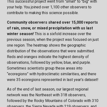
This successful project went from "small" to "big" with
your help. You joined over 1,100 other observers to
contribute to making this science possible.
Community observers shared over 15,000 reports
of rain, snow, or mixed precipitation with us last
winter season!
This is a sixfold increase over the
previous season, when the project was focused on just
one region. The heatmap shows the geographic
distribution of the observations that were submitted.
Reds and oranges indicate the highest density of
observations, followed by yellow, blue, and purple.
Sometimes scientists group these areas into
“ecoregions” with hydroclimatic similarities, and there
were 35 ecoregions represented in last year’s dataset!
As of the end of last season, our largest regional
network was the Northeast with 318 observers,
followed by the Rocky Mountains of Colorado with 310
observers, the Sierra Nevada with 219 observers, and