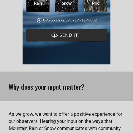
Why does your input matter?
As we grow, we want to offer a positive experience for
our observers. Hearing your input on the ways that
Mountain Rain or Snow communicates with community