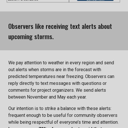
Observers like receiving text alerts about
upcoming storms.
We pay attention to weather in every region and send
out alerts when storms are in the forecast with
predicted temperatures near freezing. Observers can
reply directly to text messages with questions or
comments for project organizers. We send alerts
between November and May each year.
Our intention is to strike a balance with these alerts:
frequent enough to be useful for community observers
while being respectful of everyone’s time and attention.