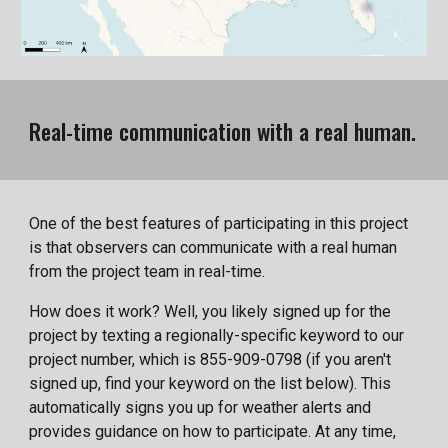
Real-time communication with a real human.
One of the best features of participating in this project
is that observers can communicate with a real human
from the project team in real-time.
How does it work? Well, you likely signed up for the
project by texting a regionally-specific keyword to our
project number, which is 855-909-0798 (if you aren't
signed up, find your keyword on the list below). This
automatically signs you up for weather alerts and
provides guidance on how to participate. At any time,