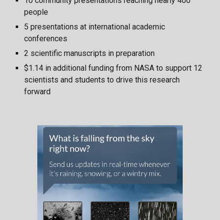
10 community presentations reaching nearly 400
people
5 presentations at international academic
conferences
2 scientific manuscripts in preparation
$1.14 in additional funding from NASA to support 12
scientists and students to drive this research
forward