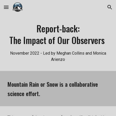
Skip to main content
Skip to navigation
Report-back:
The Impact of Our Observers
November 2022 - Led by Meghan Collins and Monica
Arienzo
Mountain Rain or Snow is a collaborative
science effort.