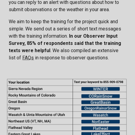
you can reply to an alert with questions about how to
submit observations or the weather in your area.
We aim to keep the training for the project quick and
simple. We send out a series of short text messages
with the training information.
In our Observer Input
Survey, 85% of respondents said that the training
texts were helpful
. We also compiled an extensive
list of
FAQs
in response to observer questions.